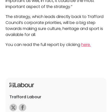
important as well, in fact, it could be the most
important aspect of the strategy.”
The strategy, which leads directly back to Trafford
Council’s corporate priorities, will be a big step
towards making sure culture, heritage and sport is
available for all.
You can read the full report by clicking
here.
Trafford Labour