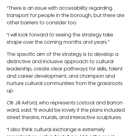
“There is an issue with accessibility regarding
transport for people in the borough, but there are
other barriers to consider too.
“I will look forward to seeing the strategy take
shape over the coming months and years.”
The specific aim of the strategy is to develop a
distinctive and inclusive approach to cultural
leadership, create clear pathways for skills, talent
and career development, and champion and
nurture cultural communities from the grassroots
up.
Cllr Jill Axford, who represents Lostock and Barton
ward, said: “It would be lovely if the plans included
street theatre, murals, and interactive sculptures.
“I also think cultural exchange is extremely