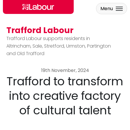
Menu
Trafford Labour
Skip to main content
Trafford Labour supports residents in
Altrincham, Sale, Stretford, Urmston, Partington
and Old Trafford
19th November, 2024
Trafford to transform
into creative factory
of cultural talent