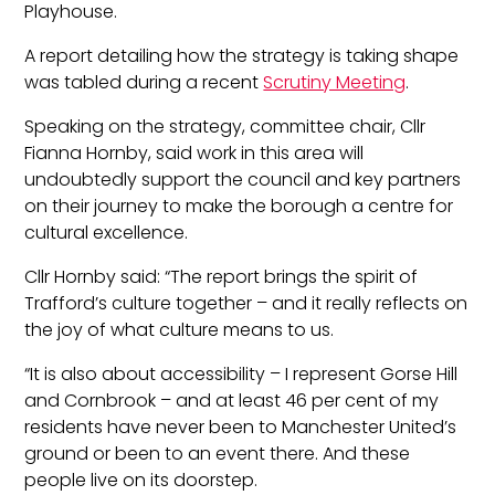
Playhouse.
A report detailing how the strategy is taking shape
was tabled during a recent
Scrutiny Meeting
.
Speaking on the strategy, committee chair, Cllr
Fianna Hornby, said work in this area will
undoubtedly support the council and key partners
on their journey to make the borough a centre for
cultural excellence.
Cllr Hornby said: “The report brings the spirit of
Trafford’s culture together – and it really reflects on
the joy of what culture means to us.
“It is also about accessibility – I represent Gorse Hill
and Cornbrook – and at least 46 per cent of my
residents have never been to Manchester United’s
ground or been to an event there. And these
people live on its doorstep.