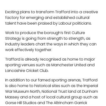
Exciting plans to transform Trafford into a creative
factory for emerging and established cultural
talent have been praised by Labour politicians.
Work to produce the borough’s first Culture
Strategy is going from strength to strength, as
industry leaders chart the ways in which they can
work effectively together.
Trafford is already recognised as home to major
sporting venues such as Manchester United and
Lancashire Cricket Club.
In addition to our famed sporting arenas, Trafford
is also home to historical sites such as the Imperial
War Museum North, National Trust land at Dunham
Massey and a host of local cultural group such as
Gorse Hill Studios and The Altrincham Garrick