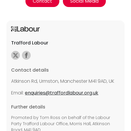
Contact
Social Media
Trafford Labour
Contact details
Atkinson Rd, Urmston, Manchester M41 9AD, UK
Email:
enquiries@traffordlabour.org.uk
Further details
Promoted by Tom Ross on behalf of the Labour
Party Trafford Labour Office, Morris Hall, Atkinson
Road, M41 9AD