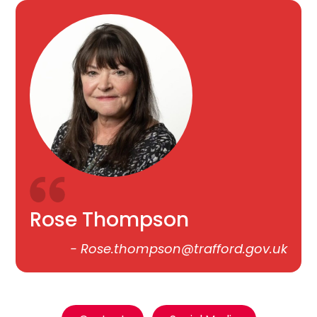
Rose Thompson
-
Rose.thompson@trafford.gov.uk