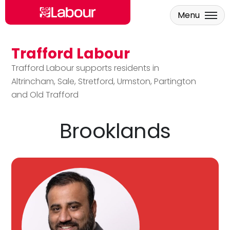
Menu
Trafford Labour
Skip to main content
Trafford Labour supports residents in
Altrincham, Sale, Stretford, Urmston, Partington
and Old Trafford
Brooklands