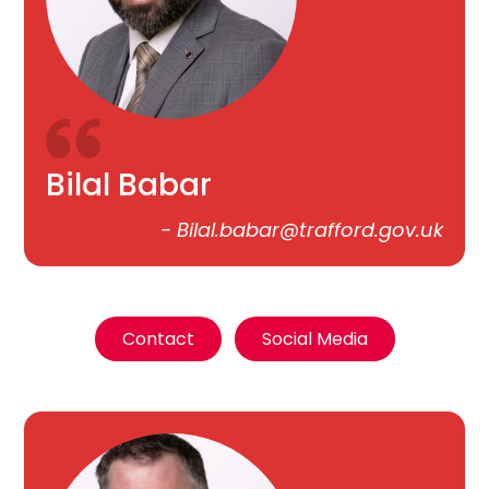
Bilal Babar
-
Bilal.babar@trafford.gov.uk
Contact
Social Media