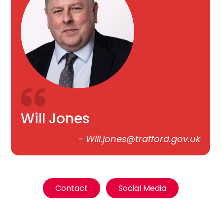
Will Jones
-
Will.jones@trafford.gov.uk
Contact
Social Media