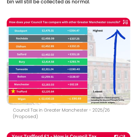
bin will still be collected as normal.
Council Tax in Greater Manchester - 2025/26
(Proposed)