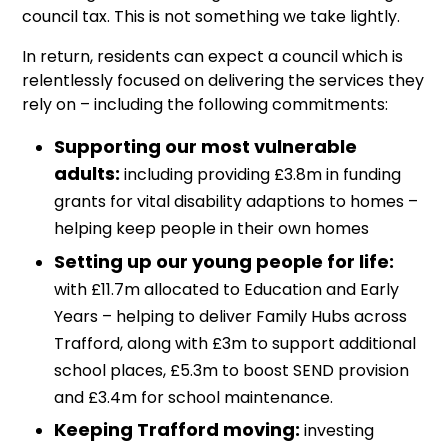
council tax. This is not something we take lightly.
In return, residents can expect a council which is
relentlessly focused on delivering the services they
rely on – including the following commitments:
Supporting our most vulnerable
adults:
including providing £3.8m in funding
grants for vital disability adaptions to homes –
helping keep people in their own homes
Setting up our young people for life:
with £11.7m allocated to Education and Early
Years – helping to deliver Family Hubs across
Trafford, along with £3m to support additional
school places, £5.3m to boost SEND provision
and £3.4m for school maintenance.
Keeping Trafford moving:
investing