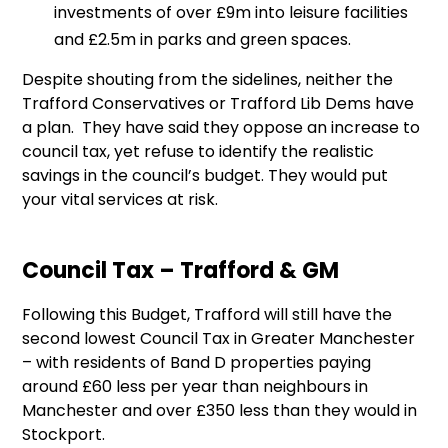
investments of over £9m into leisure facilities
and £2.5m in parks and green spaces.
Despite shouting from the sidelines, neither the
Trafford Conservatives or Trafford Lib Dems have
a plan. They have said they oppose an increase to
council tax, yet refuse to identify the realistic
savings in the council’s budget. They would put
your vital services at risk.
Council Tax – Trafford & GM
Following this Budget, Trafford will still have the
second lowest Council Tax in Greater Manchester
– with residents of Band D properties paying
around £60 less per year than neighbours in
Manchester and over £350 less than they would in
Stockport.