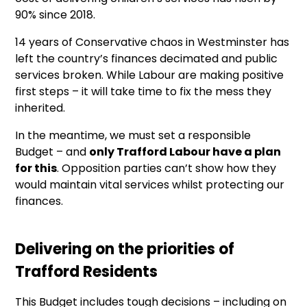
90% since 2018.
14 years of Conservative chaos in Westminster has
left the country’s finances decimated and public
services broken. While Labour are making positive
first steps – it will take time to fix the mess they
inherited.
In the meantime, we must set a responsible
Budget – and
only Trafford Labour have a plan
for this
. Opposition parties can’t show how they
would maintain vital services whilst protecting our
finances.
Delivering on the priorities of
Trafford Residents
This Budget includes tough decisions – including on