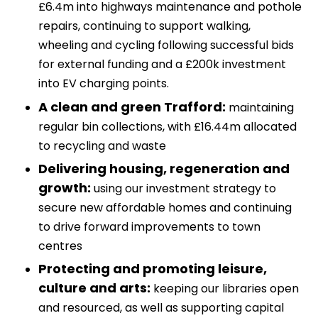
£6.4m into highways maintenance and pothole
repairs, continuing to support walking,
wheeling and cycling following successful bids
for external funding and a £200k investment
into EV charging points.
A clean and green Trafford:
maintaining
regular bin collections, with £16.44m allocated
to recycling and waste
Delivering housing, regeneration and
growth:
using our investment strategy to
secure new affordable homes and continuing
to drive forward improvements to town
centres
Protecting and promoting leisure,
culture and arts:
keeping our libraries open
and resourced, as well as supporting capital