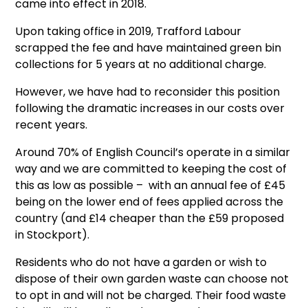
came into effect in 2018.
Upon taking office in 2019, Trafford Labour
scrapped the fee and have maintained green bin
collections for 5 years at no additional charge.
However, we have had to reconsider this position
following the dramatic increases in our costs over
recent years.
Around 70% of English Council’s operate in a similar
way and we are committed to keeping the cost of
this as low as possible – with an annual fee of £45
being on the lower end of fees applied across the
country (and £14 cheaper than the £59 proposed
in Stockport).
Residents who do not have a garden or wish to
dispose of their own garden waste can choose not
to opt in and will not be charged. Their food waste