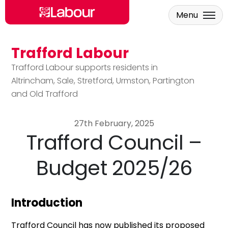
Menu
Trafford Labour
Skip to main content
Trafford Labour supports residents in
Altrincham, Sale, Stretford, Urmston, Partington
and Old Trafford
27th February, 2025
Trafford Council –
Budget 2025/26
Introduction
Trafford Council has now published its proposed