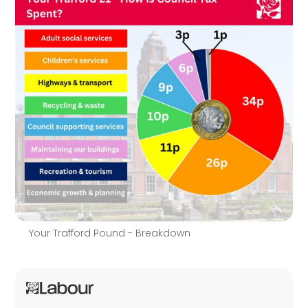
Your Trafford Pound - Breakdown