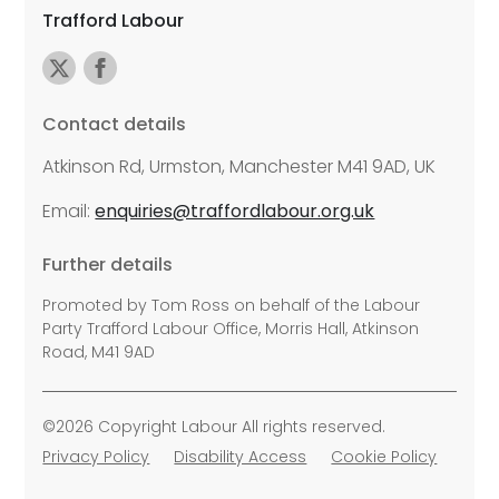
Trafford Labour
Contact details
Atkinson Rd, Urmston, Manchester M41 9AD, UK
Email:
enquiries@traffordlabour.org.uk
Further details
Promoted by Tom Ross on behalf of the Labour
Party Trafford Labour Office, Morris Hall, Atkinson
Road, M41 9AD
©2026 Copyright Labour All rights reserved.
Privacy Policy
Disability Access
Cookie Policy