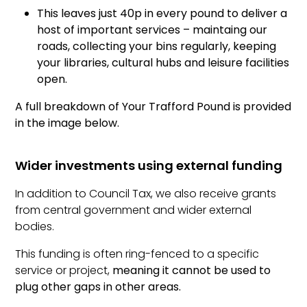
This leaves just 40p in every pound to deliver a
host of important services – maintaing our
roads, collecting your bins regularly, keeping
your libraries, cultural hubs and leisure facilities
open.
A full breakdown of Your Trafford Pound is provided
in the image below.
Wider investments using external funding
In addition to Council Tax, we also receive grants
from central government and wider external
bodies.
This funding is often ring-fenced to a specific
service or project,
meaning it cannot be used to
plug other gaps in other areas.