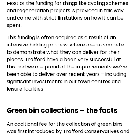
Most of the funding for things like cycling schemes
and regeneration projects is provided in this way
and come with strict limitations on how it can be
spent.
This funding is often acquired as a result of an
intensive bidding process, where areas compete
to demonstrate what they can deliver for their
places.
Trafford have a been very successful at
this and we are proud of the improvements we’ve
been able to deliver over recent years – including
significant investments in our town centres and
leisure facilities
Green bin collections – the facts
An additional fee for the collection of green bins
was first introduced by Trafford Conservatives and