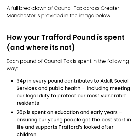
A full breakdown of Council Tax across Greater
Manchester is provided in the image below.
How your Trafford Pound is spent
(and where its not)
Each pound of Council Tax is spent in the following
way:
34p in every pound contributes to Adult Social
Services and public health – including meeting
our legal duty to protect our most vulnerable
residents
26p is spent on education and early years –
ensuring our young people get the best start in
life and supports Trafford’s looked after
children