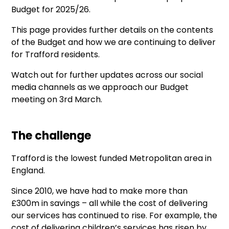
Budget for 2025/26.
This page provides further details on the contents
of the Budget and how we are continuing to deliver
for Trafford residents.
Watch out for further updates across our social
media channels as we approach our Budget
meeting on 3rd March.
The challenge
Trafford is the lowest funded Metropolitan area in
England.
Since 2010, we have had to make more than
£300m in savings – all while the cost of delivering
our services has continued to rise. For example, the
cost of delivering children’s services has risen by