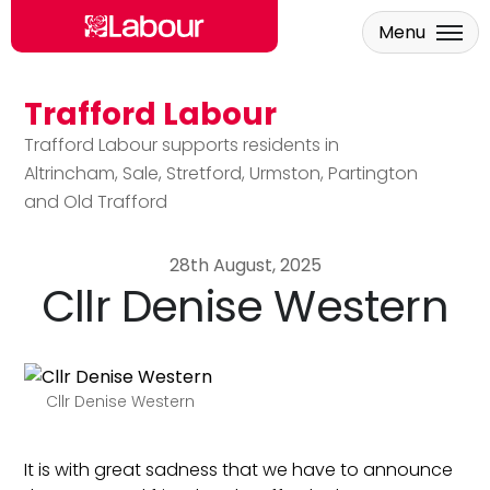
Menu
Trafford Labour
Skip to main content
Trafford Labour supports residents in
Altrincham, Sale, Stretford, Urmston, Partington
and Old Trafford
28th August, 2025
Cllr Denise Western
Cllr Denise Western
It is with great sadness that we have to announce