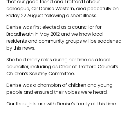
that our good friend and Trafford Labour
colleague, Cllr Denise Western, died peacefully on
Friday 22 August following a short illness.
Denise was first elected as a councillor for
Broadheath in May 2012 and we know local
residents and community groups will be saddened
by this news.
She held many roles during her time as a local
councillor, including as Chair of Trafford Council’s
Children’s Scrutiny Committee.
Denise was a champion of children and young
people and ensured their voices were heard.
Our thoughts are with Denise’s family at this time.