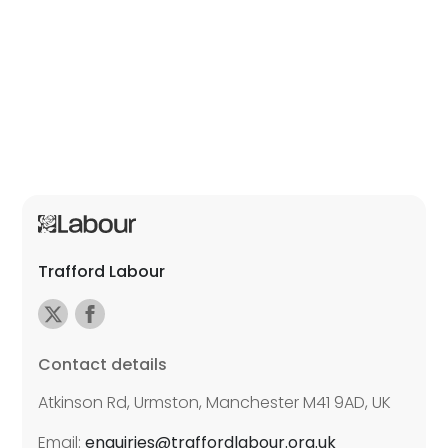
Trafford Labour
Contact details
Atkinson Rd, Urmston, Manchester M41 9AD, UK
Email:
enquiries@traffordlabour.org.uk