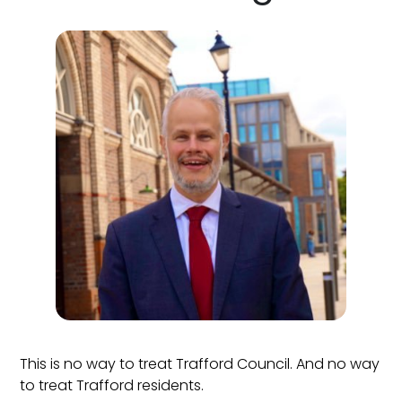
This is no way to treat Trafford Council. And no way
to treat Trafford residents.