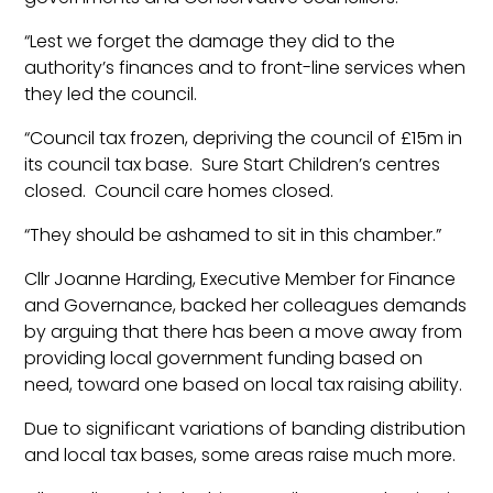
“Lest we forget the damage they did to the
authority’s finances and to front-line services when
they led the council.
“Council tax frozen, depriving the council of £15m in
its council tax base. Sure Start Children’s centres
closed. Council care homes closed.
“They should be ashamed to sit in this chamber.”
Cllr Joanne Harding, Executive Member for Finance
and Governance, backed her colleagues demands
by arguing that there has been a move away from
providing local government funding based on
need, toward one based on local tax raising ability.
Due to significant variations of banding distribution
and local tax bases, some areas raise much more.