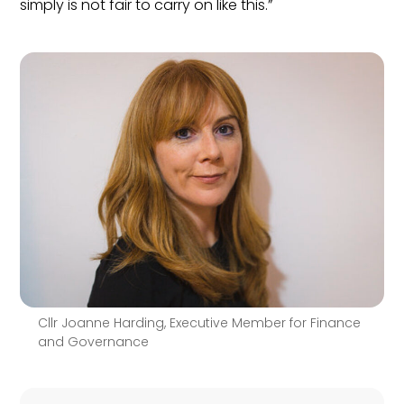
simply is not fair to carry on like this.”
Cllr Joanne Harding, Executive Member for Finance
and Governance