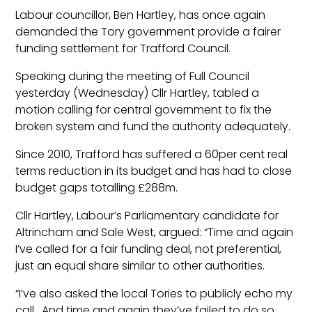
Labour councillor, Ben Hartley, has once again
demanded the Tory government provide a fairer
funding settlement for Trafford Council.
Speaking during the meeting of Full Council
yesterday (Wednesday) Cllr Hartley, tabled a
motion calling for central government to fix the
broken system and fund the authority adequately.
Since 2010, Trafford has suffered a 60per cent real
terms reduction in its budget and has had to close
budget gaps totalling £288m.
Cllr Hartley, Labour’s Parliamentary candidate for
Altrincham and Sale West, argued: “Time and again
I’ve called for a fair funding deal, not preferential,
just an equal share similar to other authorities.
“I’ve also asked the local Tories to publicly echo my
call. And time and again they’ve failed to do so.