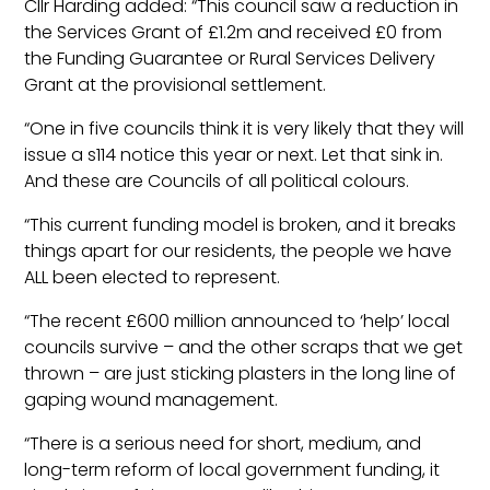
Cllr Harding added: “This council saw a reduction in
the Services Grant of £1.2m and received £0 from
the Funding Guarantee or Rural Services Delivery
Grant at the provisional settlement.
“One in five councils think it is very likely that they will
issue a s114 notice this year or next. Let that sink in.
And these are Councils of all political colours.
“This current funding model is broken, and it breaks
things apart for our residents, the people we have
ALL been elected to represent.
“The recent £600 million announced to ‘help’ local
councils survive – and the other scraps that we get
thrown – are just sticking plasters in the long line of
gaping wound management.
“There is a serious need for short, medium, and
long-term reform of local government funding, it