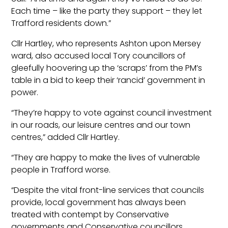
Each time – like the party they support – they let
Trafford residents down.”
Cllr Hartley, who represents Ashton upon Mersey
ward, also accused local Tory councillors of
gleefully hoovering up the ‘scraps’ from the PM’s
table in a bid to keep their ‘rancid’ government in
power.
“They’re happy to vote against council investment
in our roads, our leisure centres and our town
centres,” added Cllr Hartley.
“They are happy to make the lives of vulnerable
people in Trafford worse.
“Despite the vital front-line services that councils
provide, local government has always been
treated with contempt by Conservative
governments and Conservative councillors.