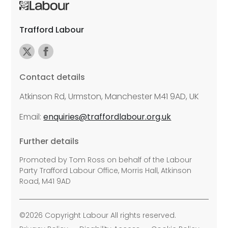
Trafford Labour
Contact details
Atkinson Rd, Urmston, Manchester M41 9AD, UK
Email:
enquiries@traffordlabour.org.uk
Further details
Promoted by Tom Ross on behalf of the Labour
Party Trafford Labour Office, Morris Hall, Atkinson
Road, M41 9AD
©2026 Copyright Labour All rights reserved.