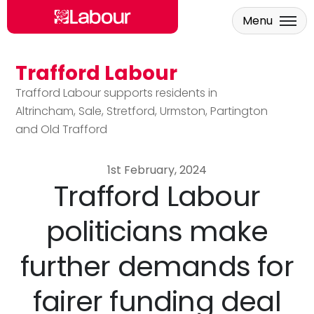
Menu
Trafford Labour
Skip to main content
Trafford Labour supports residents in
Altrincham, Sale, Stretford, Urmston, Partington
and Old Trafford
1st February, 2024
Trafford Labour
politicians make
further demands for
fairer funding deal