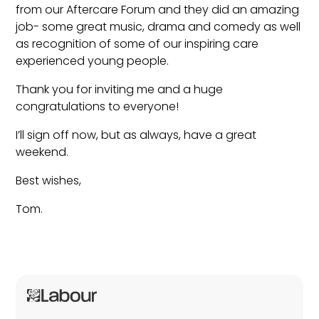
from our Aftercare Forum and they did an amazing
job- some great music, drama and comedy as well
as recognition of some of our inspiring care
experienced young people.
Thank you for inviting me and a huge
congratulations to everyone!
I’ll sign off now, but as always, have a great
weekend.
Best wishes,
Tom.