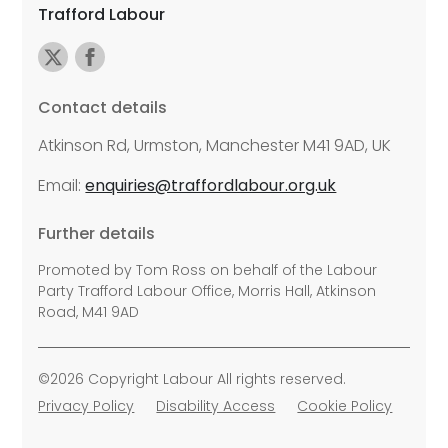
Trafford Labour
Contact details
Atkinson Rd, Urmston, Manchester M41 9AD, UK
Email:
enquiries@traffordlabour.org.uk
Further details
Promoted by Tom Ross on behalf of the Labour
Party Trafford Labour Office, Morris Hall, Atkinson
Road, M41 9AD
©2026 Copyright Labour All rights reserved.
Privacy Policy
Disability Access
Cookie Policy