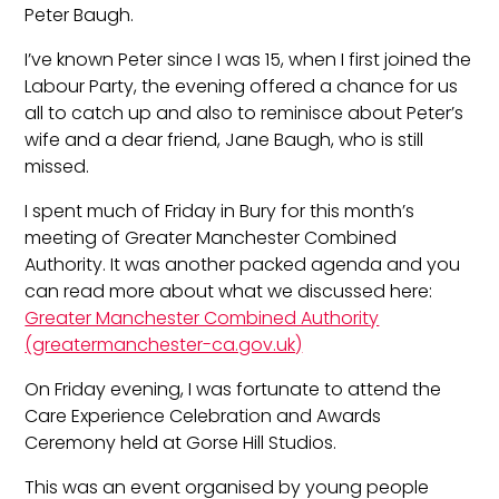
Peter Baugh.
I’ve known Peter since I was 15, when I first joined the
Labour Party, the evening offered a chance for us
all to catch up and also to reminisce about Peter’s
wife and a dear friend, Jane Baugh, who is still
missed.
I spent much of Friday in Bury for this month’s
meeting of Greater Manchester Combined
Authority. It was another packed agenda and you
can read more about what we discussed here:
Greater Manchester Combined Authority
(greatermanchester-ca.gov.uk)
On Friday evening, I was fortunate to attend the
Care Experience Celebration and Awards
Ceremony held at Gorse Hill Studios.
This was an event organised by young people