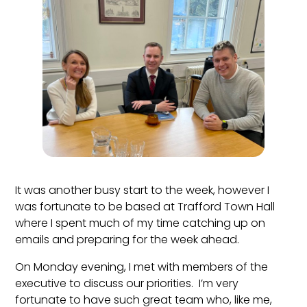
It was another busy start to the week, however I
was fortunate to be based at Trafford Town Hall
where I spent much of my time catching up on
emails and preparing for the week ahead.
On Monday evening, I met with members of the
executive to discuss our priorities. I’m very
fortunate to have such great team who, like me,