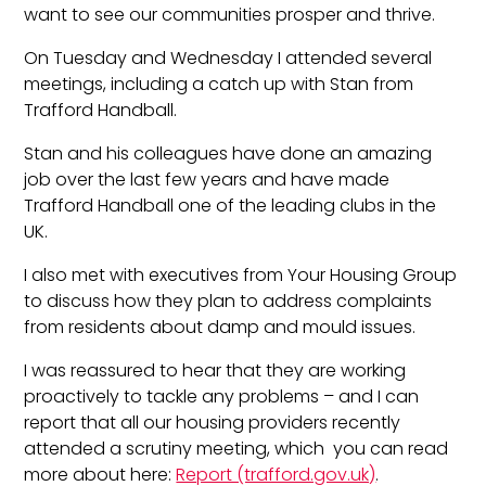
want to see our communities prosper and thrive.
On Tuesday and Wednesday I attended several
meetings, including a catch up with Stan from
Trafford Handball.
Stan and his colleagues have done an amazing
job over the last few years and have made
Trafford Handball one of the leading clubs in the
UK.
I also met with executives from Your Housing Group
to discuss how they plan to address complaints
from residents about damp and mould issues.
I was reassured to hear that they are working
proactively to tackle any problems – and I can
report that all our housing providers recently
attended a scrutiny meeting, which you can read
more about here:
Report (trafford.gov.uk)
.