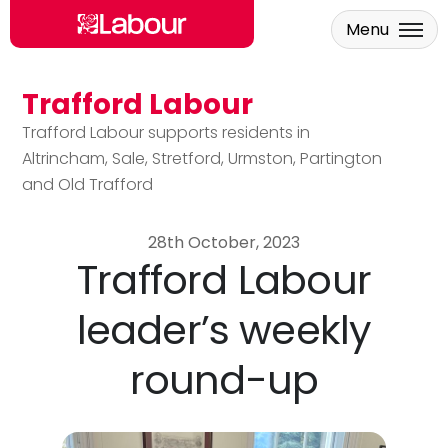
Menu
Trafford Labour
Skip to main content
Trafford Labour supports residents in
Altrincham, Sale, Stretford, Urmston, Partington
and Old Trafford
28th October, 2023
Trafford Labour
leader’s weekly
round-up