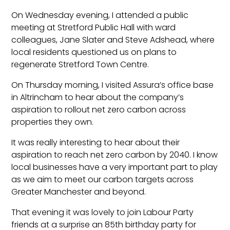
On Wednesday evening, I attended a public
meeting at Stretford Public Hall with ward
colleagues, Jane Slater and Steve Adshead, where
local residents questioned us on plans to
regenerate Stretford Town Centre.
On Thursday morning, I visited Assura’s office base
in Altrincham to hear about the company’s
aspiration to rollout net zero carbon across
properties they own.
It was really interesting to hear about their
aspiration to reach net zero carbon by 2040. I know
local businesses have a very important part to play
as we aim to meet our carbon targets across
Greater Manchester and beyond.
That evening it was lovely to join Labour Party
friends at a surprise an 85th birthday party for