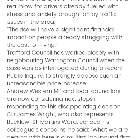
real blow for drivers already fuelled with
stress and anxiety brought on by traffic
issues in the area.
“The rise will have a significant financial
impact on people already struggling with
the cost-of-living.”
Trafford Council has worked closely with
neighbouring Warrington Council when the
case was as interrogated during a recent
Public Inquiry, to strongly oppose such an
unreasonable price increase.
Andrew Western MP and local councillors
are now considering next steps in
responding to this disappointing decision.
Cllr James Wright, who also represents
Bucklow-St. Martins Ward, echoed his
colleague’s concerns, he said: “What we are
dealing with here is a multimillion-pound firm