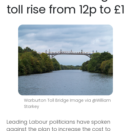
toll rise from 12p to £1
Warburton Toll Bridge Image via @William
Starkey
Leading Labour politicians have spoken
against the plan to increase the cost to