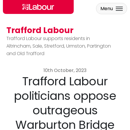
Menu
Trafford Labour
Skip to main content
Trafford Labour supports residents in
Altrincham, Sale, Stretford, Urmston, Partington
and Old Trafford
10th October, 2023
Trafford Labour
politicians oppose
outrageous
Warburton Bridge