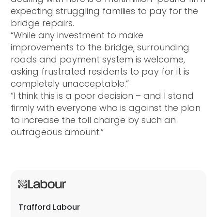
expecting struggling families to pay for the
bridge repairs.
“While any investment to make
improvements to the bridge, surrounding
roads and payment system is welcome,
asking frustrated residents to pay for it is
completely unacceptable.”
“I think this is a poor decision – and I stand
firmly with everyone who is against the plan
to increase the toll charge by such an
outrageous amount.”
Trafford Labour