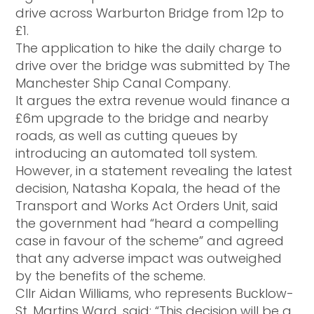
drive across Warburton Bridge from 12p to
£1.
The application to hike the daily charge to
drive over the bridge was submitted by The
Manchester Ship Canal Company.
It argues the extra revenue would finance a
£6m upgrade to the bridge and nearby
roads, as well as cutting queues by
introducing an automated toll system.
However, in a statement revealing the latest
decision, Natasha Kopala, the head of the
Transport and Works Act Orders Unit, said
the government had “heard a compelling
case in favour of the scheme” and agreed
that any adverse impact was outweighed
by the benefits of the scheme.
Cllr Aidan Williams, who represents Bucklow-
St. Martins Ward, said: “This decision will be a